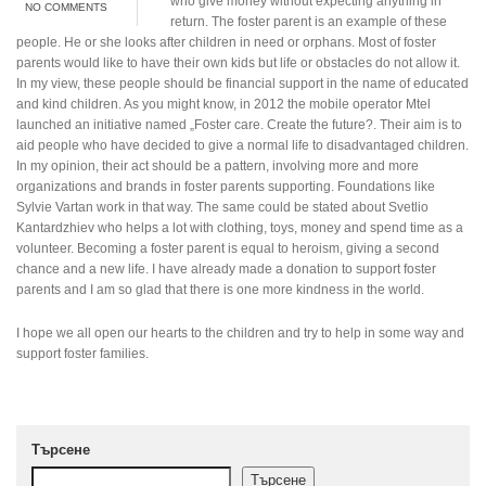
who give money without expecting anything in
NO COMMENTS
return. The foster parent is an example of these
people. He or she looks after children in need or orphans. Most of foster
parents would like to have their own kids but life or obstacles do not allow it.
In my view, these people should be financial support in the name of educated
and kind children. As you might know, in 2012 the mobile operator Mtel
launched an initiative named „Foster care. Create the future?. Their aim is to
aid people who have decided to give a normal life to disadvantaged children.
In my opinion, their act should be a pattern, involving more and more
organizations and brands in foster parents supporting. Foundations like
Sylvie Vartan work in that way. The same could be stated about Svetlio
Kantardzhiev who helps a lot with clothing, toys, money and spend time as a
volunteer. Becoming a foster parent is equal to heroism, giving a second
chance and a new life. I have already made a donation to support foster
parents and I am so glad that there is one more kindness in the world.
I hope we all open our hearts to the children and try to help in some way and
support foster families.
Търсене
Търсене