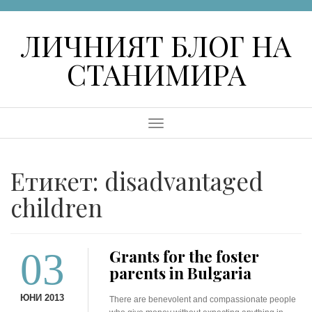
Skip
to
ЛИЧНИЯТ БЛОГ НА
content
СТАНИМИРА
Menu
Етикет:
disadvantaged
children
03
Grants for the foster
parents in Bulgaria
ЮНИ 2013
There are benevolent and compassionate people