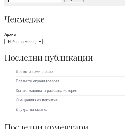
Чекмедже
Архив
Последни публикации
Времето тежи в евро
Празните екрани говорят
Когато машината разказва история
Обещания без покритие
Двукратна сметка
Последни коментари